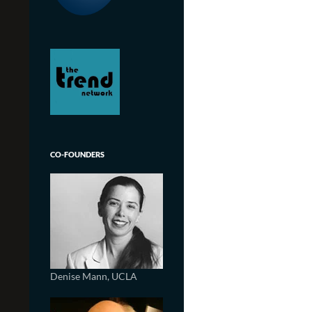
CO-FOUNDERS
Denise Mann, UCLA