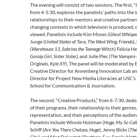
The evening will consist of two sessions. The first, 
from 4-5:30, explores the panelists’ paths into the i
relationships to their mentors and creative partner
changing contexts in which television is produced, 
viewed. Panelists include Kim Moses (
Ghost Whispere
Junge (
United States of Tara, The West Wing, Friends
),
(
Warehouse 13, Sabrina the Teenage
Witch) Felicia H
Gossip Girl, Sister Sister)
, and Julie Plec (
The Vampire 
Originals, Kyle XY
). The panel will be moderated by Er
Creative Director for Annenberg Innovation Lab a
Director for Project New Media Literacies at USC’
School for Communication & Journalism.
The second, “Creative Products,” from 6-7:30, deals
of their programs, their relationship to their genres,
representation, and their perceptions of the audienc
Panelists include Winnie Holzman (
Huge, My So Call
Schiff (
Are You There Chelsea, Huge
), Jenny Bicks (
The
City)
, and Meg DeLoatch (
Brothers, Eve, Family Matt