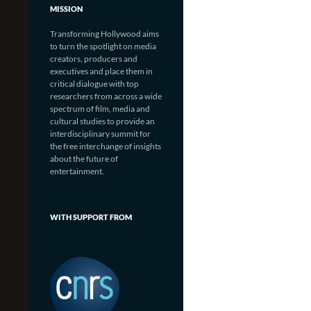
MISSION
Transforming Hollywood aims
to turn the spotlight on media
creators, producers and
executives and place them in
critical dialogue with top
researchers from across a wide
spectrum of film, media and
cultural studies to provide an
interdisciplinary summit for
the free interchange of insights
about the future of
entertainment.
WITH SUPPORT FROM