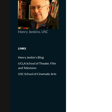
Henry Jenkins, USC
LINKS
Henry Jenkin's Blog
UCLA School of Theater, Film
and Television
USC School of Cinematic Arts