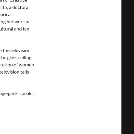
ith, a doctoral
orical
ting her work at
cultural and fan
o the television
he glass ceiling
eration of women
elevision tells
page/geek-speaks-