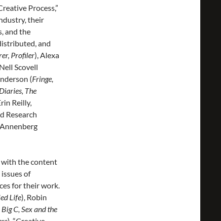
“Creative Process,”
ndustry, their
s, and the
distributed, and
r, Profiler
), Alexa
 Nell Scovell
enderson (
Fringe,
Diaries, The
in Reilly,
nd Research
s Annenberg
 with the content
 issues of
es for their work.
ed Life
), Robin
 Big C, Sex and the
ers
). “Creative