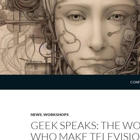
SKIP 
CONF
NEWS
,
WORKSHOPS
GEEK SPEAKS: THE 
WHO MAKE TELEVISI