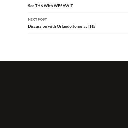
navigation
See TH6 With WESAWIT
NEXT POST
Discussion with Orlando Jones at TH5