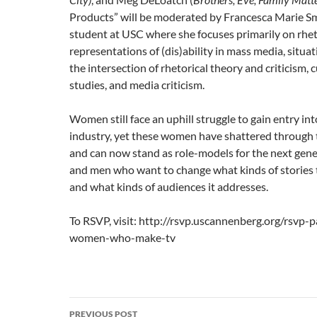
Products” will be moderated by Francesca Marie Sm
student at USC where she focuses primarily on rhet
representations of (dis)ability in mass media, situa
the intersection of rhetorical theory and criticism, 
studies, and media criticism.
Women still face an uphill struggle to gain entry int
industry, yet these women have shattered through t
and can now stand as role-models for the next gen
and men who want to change what kinds of stories t
and what kinds of audiences it addresses.
To RSVP, visit: http://rsvp.uscannenberg.org/rsvp-
women-who-make-tv
Post
PREVIOUS POST