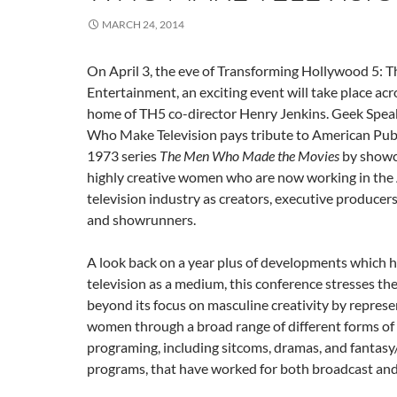
MARCH 24, 2014
On April 3, the eve of Transforming Hollywood 5: T
Entertainment, an exciting event will take place ac
home of TH5 co-director Henry Jenkins. Geek Spe
Who Make Television pays tribute to American Publi
1973 series
The Men Who Made the Movies
by showc
highly creative women who are now working in the
television industry as creators, executive producers
and showrunners.
A look back on a year plus of developments which 
television as a medium, this conference stresses th
beyond its focus on masculine creativity by represen
women through a broad range of different forms of 
programing, including sitcoms, dramas, and fantasy/
programs, that have worked for both broadcast and