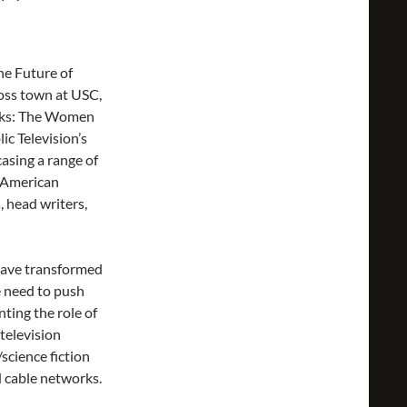
he Future of
ross town at USC,
aks: The Women
c Television’s
asing a range of
 American
, head writers,
have transformed
e need to push
ting the role of
television
science fiction
 cable networks.