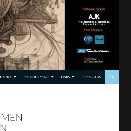
TO CONTENT
ERENCE
PREVIOUS YEARS
LINKS
SUPPORT US
WOMEN
ON