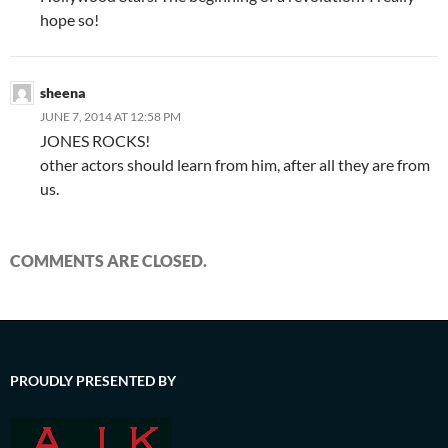
hope so!
sheena
JUNE 7, 2014 AT 12:58 PM
JONES ROCKS!
other actors should learn from him, after all they are from
us.
COMMENTS ARE CLOSED.
PROUDLY PRESENTED BY