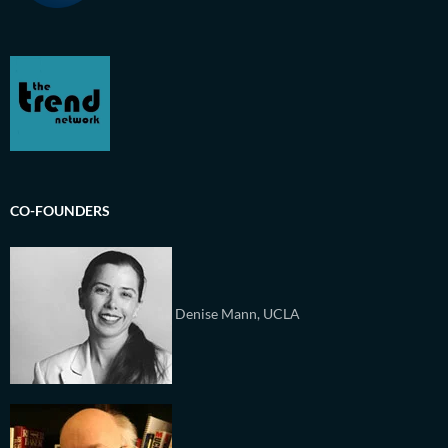
CO-FOUNDERS
Denise Mann, UCLA