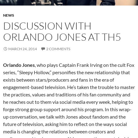
NEWS
DISCUSSION WITH
ORLANDO JONES AT TH5
MARCH 24, 2014
2 COMMENTS
Orlando Jones
, who plays Captain Frank Irving on the cult Fox
series, “Sleepy Hollow,” personifies the new relationship that
exists between stars/producers and fans in the era of
engagement-based television. He’s taken the trouble to master
the practices, values and traditions of his fan community and
he reaches out to them via social media every week, helping to
forge strong group support around his program. In this wrap-
up conversation, we talk with Jones about fandom and the
future of television, asking him to reflect on the ways social
media is changing the relations between creators and