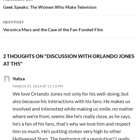
navigation
Geek Speaks: The Women Who Make Television
NEXT POST
Veronica Mars and the Case of the Fan-Funded Film
2 THOUGHTS ON “DISCUSSION WITH ORLANDO JONES
AT TH5”
Yuliya
MARCH 25, 2014 AT 11:13 PM
We love Orlando Jones not only for his well-doing, but
also because his interactions with his fans. He makes us
involved and interested while making us smile, no matter
where we’re from, seems like he’s really close, as he says,
he’s a fan of his fans, that’s why we love him and respect
him so much. He’s putting stokes very high to other
Hollywood Stars. The beginning of a revolution? I really