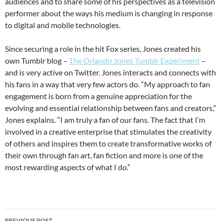
audiences and to share some of his perspectives as a television
performer about the ways his medium is changing in response
to digital and mobile technologies.
Since securing a role in the hit Fox series, Jones created his
own Tumblr blog –
The Orlando Jones Tumblr Experiment
–
and is very active on Twitter. Jones interacts and connects with
his fans in a way that very few actors do. “My approach to fan
engagement is born from a genuine appreciation for the
evolving and essential relationship between fans and creators,”
Jones explains. “I am truly a fan of our fans. The fact that I’m
involved in a creative enterprise that stimulates the creativity
of others and inspires them to create transformative works of
their own through fan art, fan fiction and more is one of the
most rewarding aspects of what I do.”
Post
PREVIOUS POST