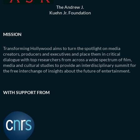
The Andrew J.
Kuehn Jr. Foundation
MISSION
Transforming Hollywood aims to turn the spotlight on media
creators, producers and executives and place them in critical
dialogue with top researchers from across a wide spectrum of film,
media and cultural studies to provide an interdisciplinary summit for
the free interchange of insights about the future of entertainment.
WITH SUPPORT FROM