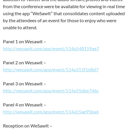
from the conference were be available for viewing in real time
using the app “WeSawIt” that consolidates content uploaded
by the attendees of an event for those to enjoy who were
unable to attend.
Panel 1 on Wesawit –
http://wesawit.com/app/event/514a548159ae7
Panel 2 on Wesawit –
http://wesawit.com/app/event/514a551f168d7
Panel 3 on Wesawit –
http://wesawit.com/app/event/514a556be746c
Panel 4 on Wesawit –
http://wesawit.com/app/event/514a55ae95ba6
Reception on WeSawIt –