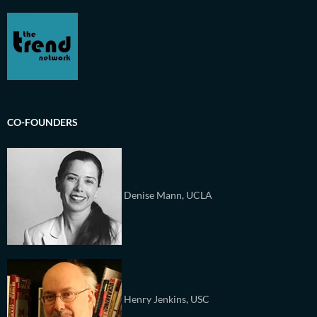
CO-FOUNDERS
Denise Mann, UCLA
Henry Jenkins, USC