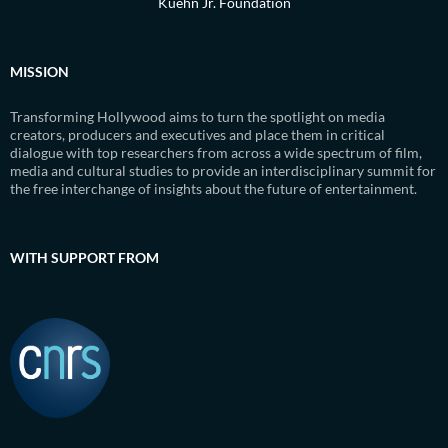
Kuehn Jr. Foundation
MISSION
Transforming Hollywood aims to turn the spotlight on media
creators, producers and executives and place them in critical
dialogue with top researchers from across a wide spectrum of film,
media and cultural studies to provide an interdisciplinary summit for
the free interchange of insights about the future of entertainment.
WITH SUPPORT FROM