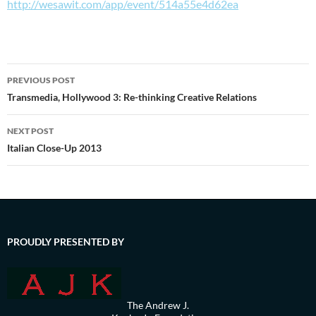
http://wesawit.com/app/event/514a55e4d62ea
Post
PREVIOUS POST
navigation
Transmedia, Hollywood 3: Re-thinking Creative Relations
NEXT POST
Italian Close-Up 2013
PROUDLY PRESENTED BY
The Andrew J.