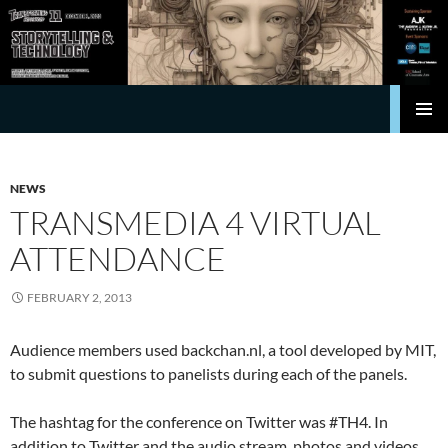
Search
Transforming Hollywood
SKIP
Pri
TO
CONTENT
Me
NEWS
TRANSMEDIA 4 VIRTUAL
ATTENDANCE
FEBRUARY 2, 2013
Audience members used backchan.nl, a tool developed by MIT,
to submit questions to panelists during each of the panels.
The hashtag for the conference on Twitter was #TH4. In
addition to Twitter and the audio stream, photos and videos