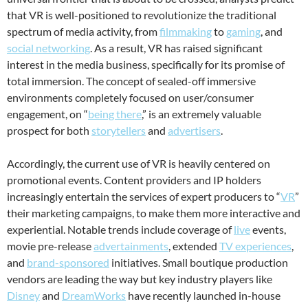
that VR is well-positioned to revolutionize the traditional
spectrum of media activity, from
filmmaking
to
gaming
, and
social networking
. As a result, VR has raised significant
interest in the media business, specifically for its promise of
total immersion. The concept of sealed-off immersive
environments completely focused on user/consumer
engagement, on “
being there
,” is an extremely valuable
prospect for both
storytellers
and
advertisers
.
Accordingly, the current use of VR is heavily centered on
promotional events. Content providers and IP holders
increasingly entertain the services of expert producers to “
VR
”
their marketing campaigns, to make them more interactive and
experiential. Notable trends include coverage of
live
events,
movie pre-release
advertainments
, extended
TV experiences
,
and
brand-sponsored
initiatives. Small boutique production
vendors are leading the way but key industry players like
Disney
and
DreamWorks
have recently launched in-house