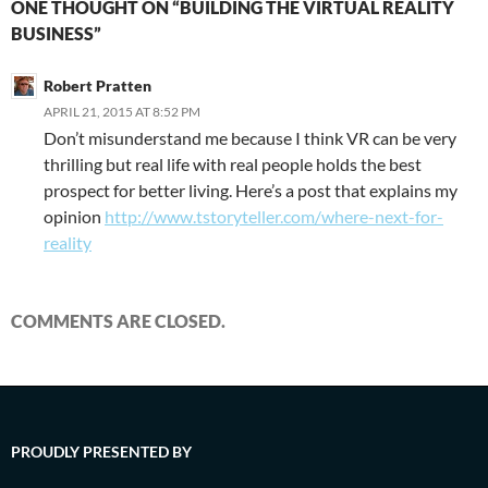
ONE THOUGHT ON “BUILDING THE VIRTUAL REALITY
BUSINESS”
Robert Pratten
APRIL 21, 2015 AT 8:52 PM
Don’t misunderstand me because I think VR can be very
thrilling but real life with real people holds the best
prospect for better living. Here’s a post that explains my
opinion
http://www.tstoryteller.com/where-next-for-
reality
COMMENTS ARE CLOSED.
PROUDLY PRESENTED BY