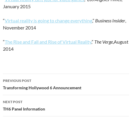
January 2015
“
Virtual reality is going to change everything
,”
Business Insider
,
November 2014
“
The Rise and Fall and Rise of Virtual Reality
,”
The Verge
,August
2014
Post
PREVIOUS POST
navigation
Transforming Hollywood 6 Announcement
NEXT POST
TH6 Panel Information