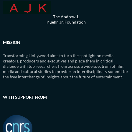
The Andrew J.
Kuehn Jr. Foundation
MISSION
Transforming Hollywood aims to turn the spotlight on media
creators, producers and executives and place them in critical
dialogue with top researchers from across a wide spectrum of film,
media and cultural studies to provide an interdisciplinary summit for
the free interchange of insights about the future of entertainment.
WITH SUPPORT FROM