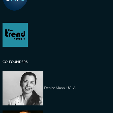
CO-FOUNDERS
Denise Mann, UCLA