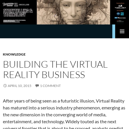
Search
Transforming Hollywood
SKIP
Pri
TO
CONTENT
Me
KNOWLEDGE
BUILDING THE VIRTUAL
REALITY BUSINESS
APRIL 10, 2015
1 COMMENT
After years of being seen as a futuristic illusion, Virtual Reality
has matured into a serious industry phenomenon, emerging as
the new dimension in the converging world of media,
entertainment, and technology. Widely touted as the next
universal frontier that is about to be crossed, analysts predict