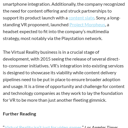
smartphone integration. Additionally, the company recognized
the need for content offering and struck partnerships to
support its product launch with a
content slate
. Sony, a long-
standing VR proponent, launched
Project Morpheus
, a
headset expected to fit into the company’s multimedia
strategy, most notably via the Playstation network.
The Virtual Reality business is in a crucial stage of
development, with 2015 seeing the release of several direct-
to-consumer initiatives. VR’s integration into existing services
is designed to showcase its viability while content delivery
pipelines need to be put in place to ensure broader adoption
and usage. It is a time of opportunity and challenge for content
and technology companies as they work to lay the foundation
for VR to be more than just another fleeting gimmick.
Further Reading
“
Virtual Reality isn’t just for video games
,”
Los Angeles Times
,