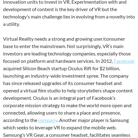
innovation units to invest in VR. Experimentation with and
development of content is the key driver of VR but the
technology’s main challenge lies in evolving from a novelty into
a utility.
Virtual Reality needs a strong and growing user/consumer
base to enter the mainstream. Not surprisingly, VR’s main
investors are leading technology companies, especially those
focused on platform and hardware services. In 2012,
Facebook
acquired Silicon Beach startup Oculus Rift for $2 billion,
launching an industry-wide investment spree. The company
has since released upgrades of its consumer headset and
opened a virtual film studio to help storytellers shape content
development. Oculus is an integral part of Facebook’s
corporate mission strategy to make the world more open and
connected, allowing users to share a place and presence,
according to the
company
. Another major player is Samsung
which seeks to leverage VR to expand the mobile web.
Samsung’s VR Gear, a consumer headset, facilitates seamless