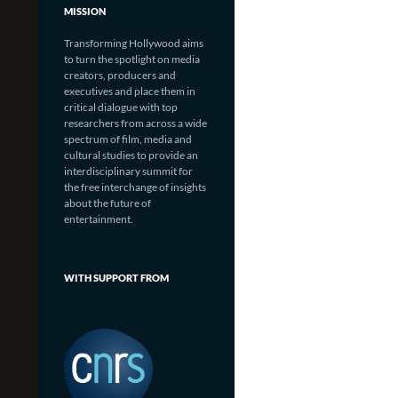
MISSION
Transforming Hollywood aims
to turn the spotlight on media
creators, producers and
executives and place them in
critical dialogue with top
researchers from across a wide
spectrum of film, media and
cultural studies to provide an
interdisciplinary summit for
the free interchange of insights
about the future of
entertainment.
WITH SUPPORT FROM