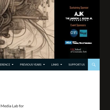
TO CONTENT
ERENCE
PREVIOUS YEARS
LINKS
SUPPORT US
 Media Lab for