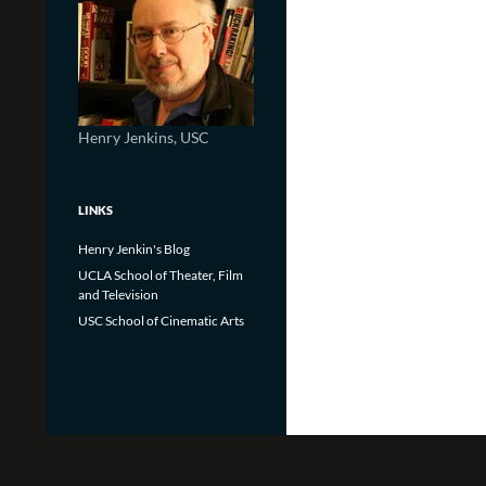
Henry Jenkins, USC
LINKS
Henry Jenkin's Blog
UCLA School of Theater, Film
and Television
USC School of Cinematic Arts