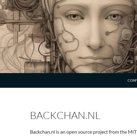
SKIP 
CONF
BACKCHAN.NL
Backchan.nl is an open source project from the MIT