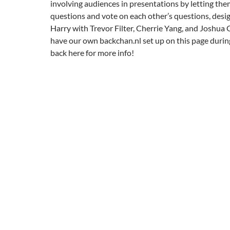
involving audiences in presentations by letting th
questions and vote on each other’s questions, des
Harry with Trevor Filter, Cherrie Yang, and Joshua 
have our own backchan.nl set up on this page durin
back here for more info!