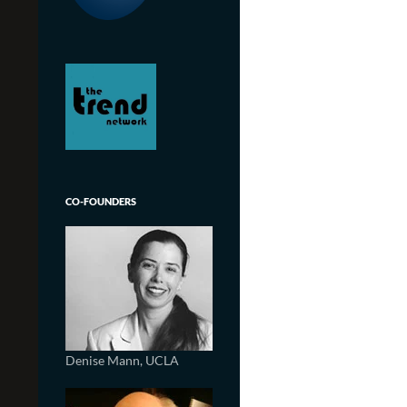
CO-FOUNDERS
Denise Mann, UCLA