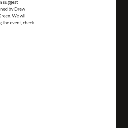
em suggest
igned by Drew
Green. We will
g the event, check