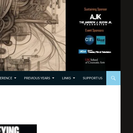
TO CONTENT
ERENCE
PREVIOUS YEARS
LINKS
SUPPORT US