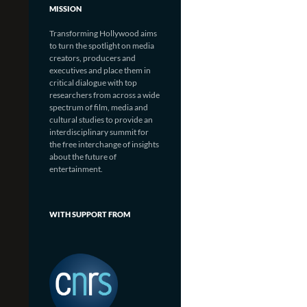
MISSION
Transforming Hollywood aims
to turn the spotlight on media
creators, producers and
executives and place them in
critical dialogue with top
researchers from across a wide
spectrum of film, media and
cultural studies to provide an
interdisciplinary summit for
the free interchange of insights
about the future of
entertainment.
WITH SUPPORT FROM