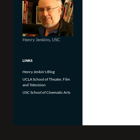
Henry Jenkins, USC
LINKS
Henry Jenkin's Blog
UCLA School of Theater, Film
and Television
USC School of Cinematic Arts