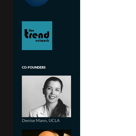
CO-FOUNDERS
Denise Mann, UCLA