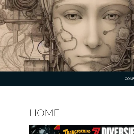
SKIP 
CONF
HOME