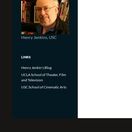
Henry Jenkins, USC
LINKS
Henry Jenkin's Blog
UCLA School of Theater, Film
and Television
USC School of Cinematic Arts