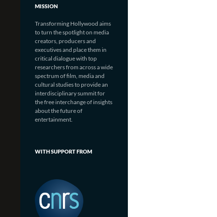
MISSION
Transforming Hollywood aims
to turn the spotlight on media
creators, producers and
executives and place them in
critical dialogue with top
researchers from across a wide
spectrum of film, media and
cultural studies to provide an
interdisciplinary summit for
the free interchange of insights
about the future of
entertainment.
WITH SUPPORT FROM