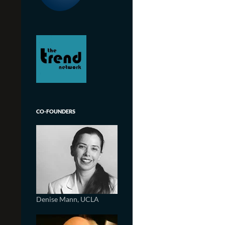
CO-FOUNDERS
Denise Mann, UCLA