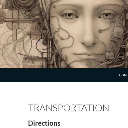
SKIP 
CONF
TRANSPORTATION
Directions