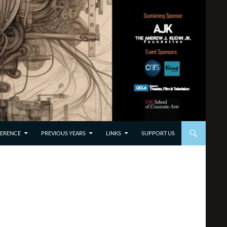
TO CONTENT
ERENCE
PREVIOUS YEARS
LINKS
SUPPORT US