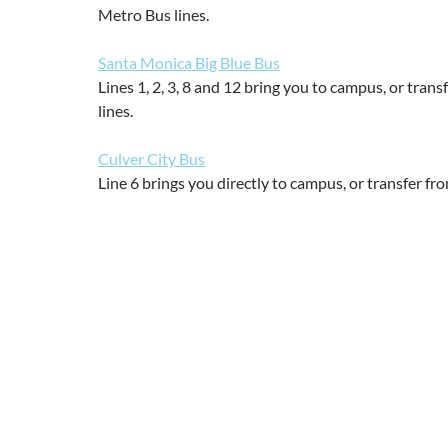
Metro Bus lines.
Santa Monica Big Blue Bus
Lines 1, 2, 3, 8 and 12 bring you to campus, or trans
lines.
Culver City Bus
Line 6 brings you directly to campus, or transfer fr