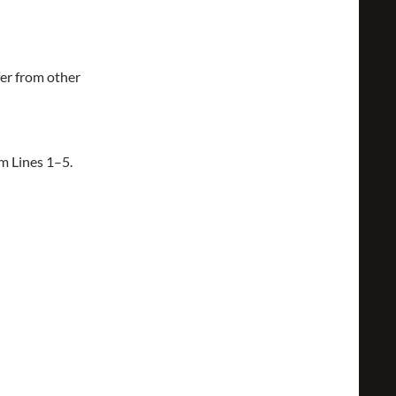
fer from other
om Lines 1–5.