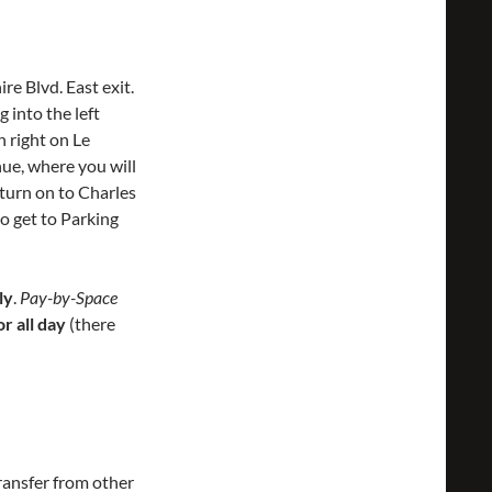
e Blvd. East exit.
 into the left
 right on Le
ue, where you will
 turn on to Charles
to get to Parking
ly
.
Pay-by-Space
r all day
(there
ransfer from other