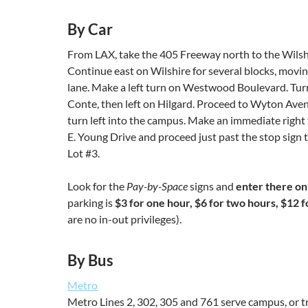
By Car
From LAX, take the 405 Freeway north to the Wilshir
Continue east on Wilshire for several blocks, moving
lane. Make a left turn on Westwood Boulevard. Turn
Conte, then left on Hilgard. Proceed to Wyton Aven
turn left into the campus. Make an immediate right
E. Young Drive and proceed just past the stop sign 
Lot #3.
Look for the
Pay-by-Space
signs and
enter there on
parking is
$3 for one hour, $6 for two hours, $12 fo
are no in-out privileges).
By Bus
Metro
Metro Lines 2, 302, 305 and 761 serve campus, or t